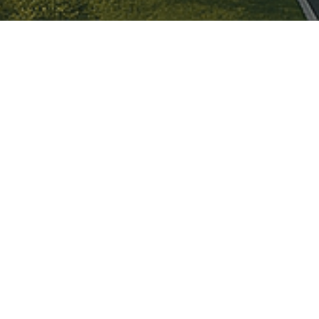
es:
n for The Futures