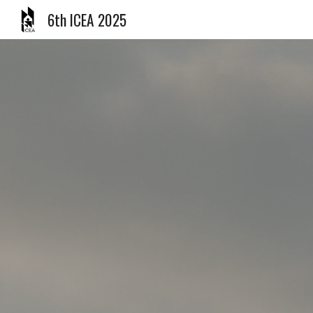
6th ICEA 2025
Sk