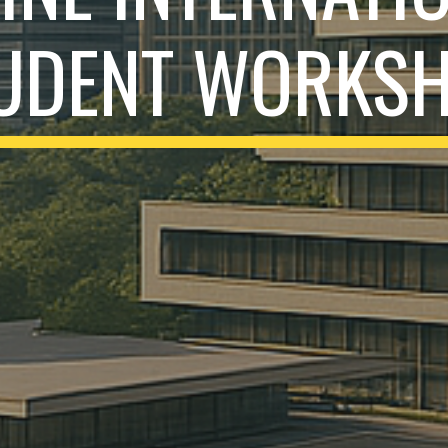
UDENT WORKS