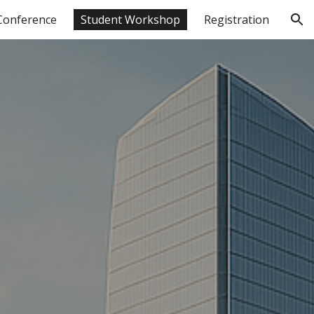
Conference
Student Workshop
Registration
ion