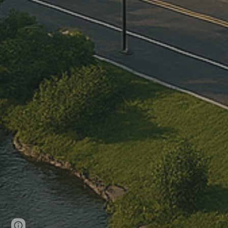
Page
Report abuse