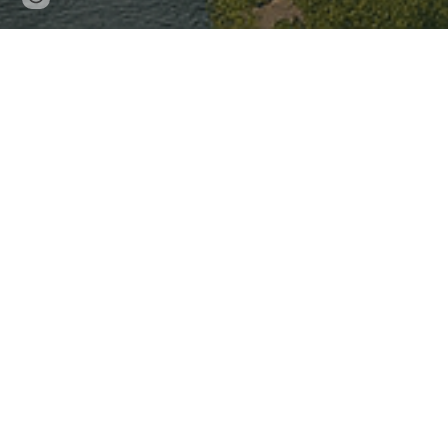
updated
Resilient Citi
Digital Desig