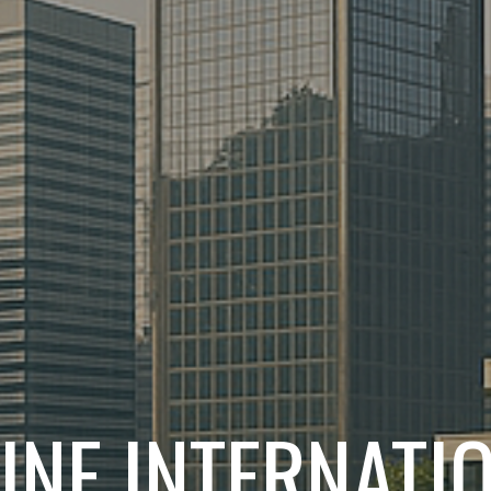
INE INTERNATI