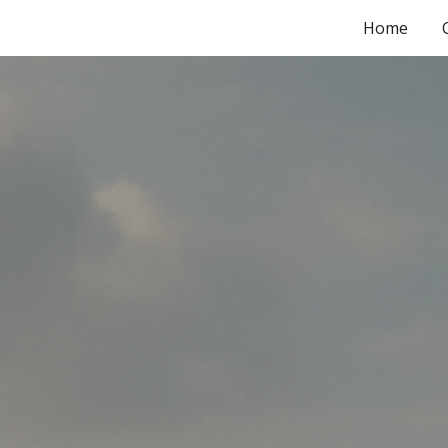
Home
ip to main content
Skip to navigat